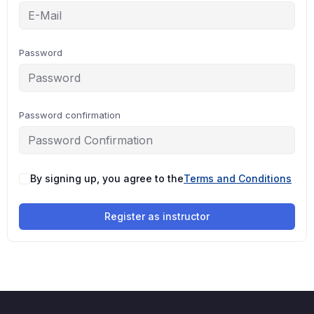
Password
Password confirmation
By signing up, you agree to the
Terms and Conditions
Register as instructor