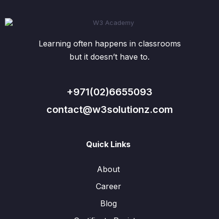
Learning often happens in classrooms
but it doesn’t have to.
+971(02)6655093
contact@w3solutionz.com
Quick Links
About
Career
Blog