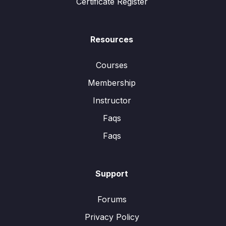
Certificate Register
Resources
Courses
Membership
Instructor
Faqs
Faqs
Support
Forums
Privacy Policy