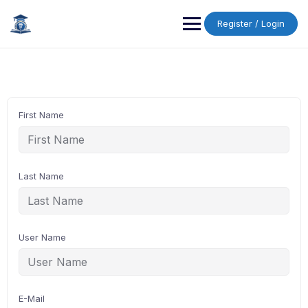
Skip
to
Register / Login
content
First Name
Last Name
User Name
E-Mail