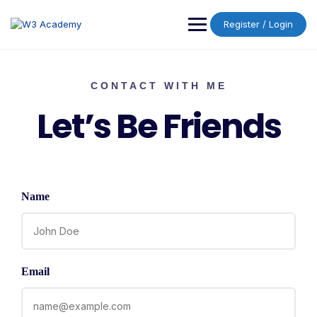
Register / Login
CONTACT WITH ME
Let’s Be Friends
Name
Email