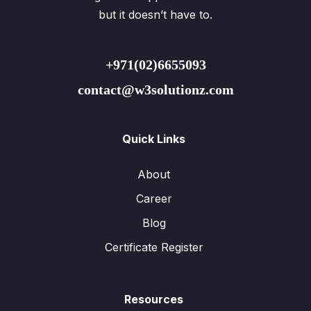
but it doesn’t have to.
+971(02)6655093
contact@w3solutionz.com
Quick Links
About
Career
Blog
Certificate Register
Resources