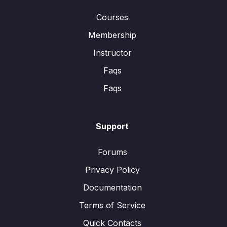
Courses
Membership
Instructor
Faqs
Faqs
Support
Forums
Privacy Policy
Documentation
Terms of Service
Quick Contacts