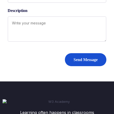
Description
Send Message
Learning often happens in classrooms