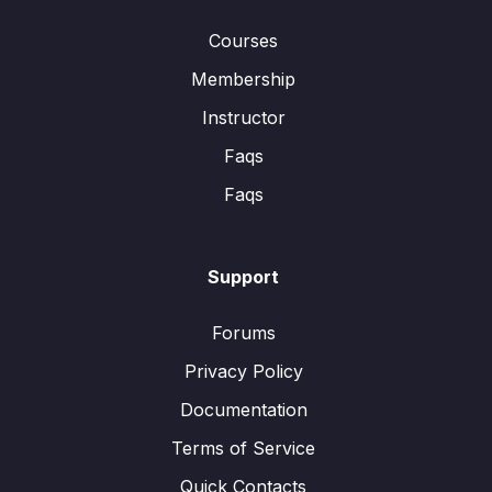
Courses
Membership
Instructor
Faqs
Faqs
Support
Forums
Privacy Policy
Documentation
Terms of Service
Quick Contacts