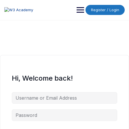
Skip
to
Register / Login
content
Hi, Welcome back!