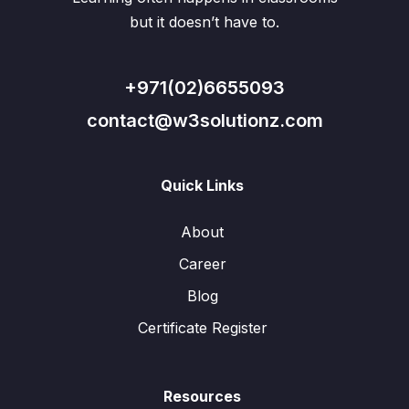
but it doesn’t have to.
+971(02)6655093
contact@w3solutionz.com
Quick Links
About
Career
Blog
Certificate Register
Resources