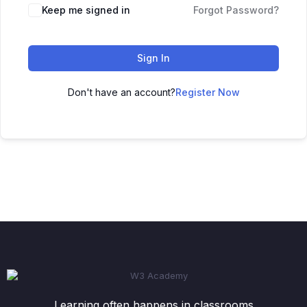
Keep me signed in
Forgot Password?
Sign In
Don't have an account?
Register Now
Learning often happens in classrooms