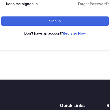
Keep me signed in
Forgot Password?
Sign In
Don't have an account?
Register Now
Quick Links
R