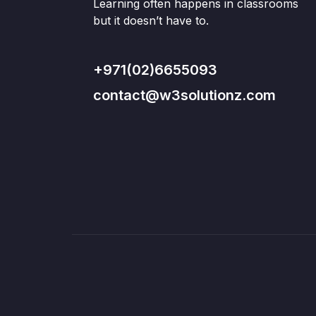
Learning often happens in classrooms
but it doesn’t have to.
+971(02)6655093
contact@w3solutionz.com