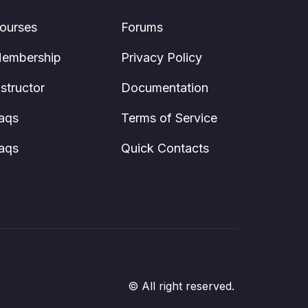
ourses
Forums
embership
Privacy Policy
nstructor
Documentation
aqs
Terms of Service
aqs
Quick Contacts
© All right reserved.