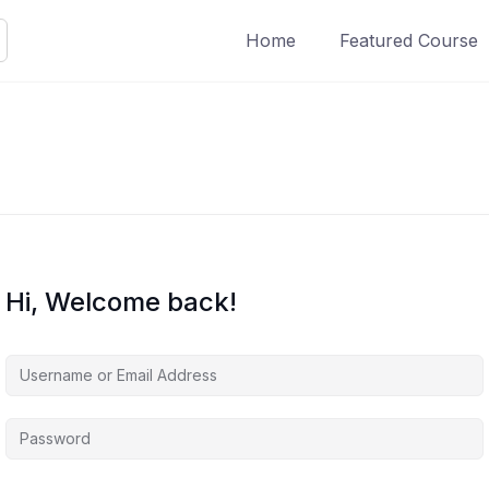
Home
Featured Course
Hi, Welcome back!