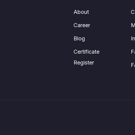
About
C
Career
M
Blog
I
Certificate
F
Register
F