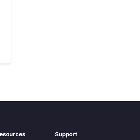
esources
Support