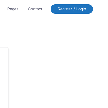
Pages
Contact
Register / Login