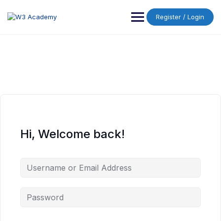
Skip
to
Register / Login
content
Hi, Welcome back!