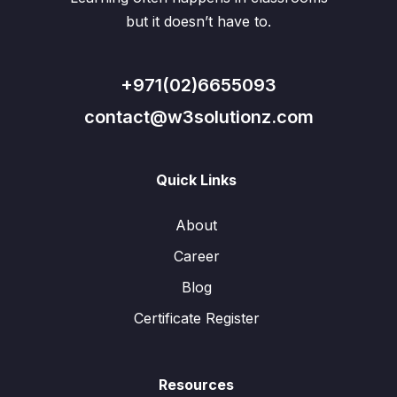
but it doesn’t have to.
+971(02)6655093
contact@w3solutionz.com
Quick Links
About
Career
Blog
Certificate Register
Resources