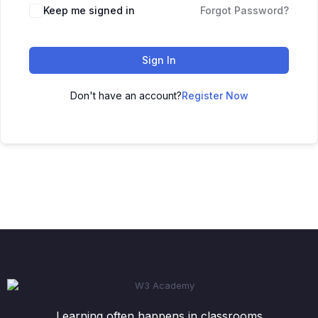
Keep me signed in
Forgot Password?
Sign In
Don't have an account?
Register Now
Learning often happens in classrooms