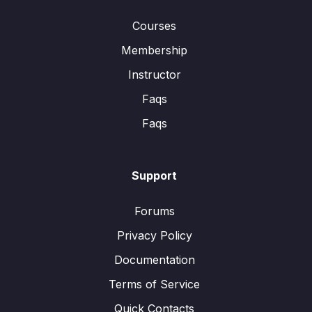
Courses
Membership
Instructor
Faqs
Faqs
Support
Forums
Privacy Policy
Documentation
Terms of Service
Quick Contacts