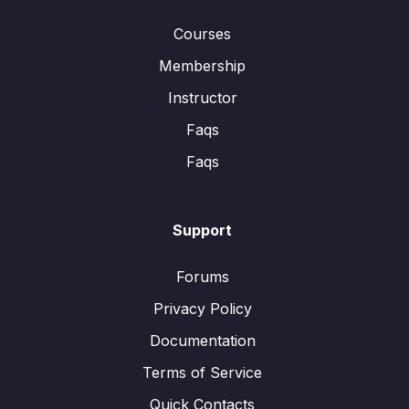
Courses
Membership
Instructor
Faqs
Faqs
Support
Forums
Privacy Policy
Documentation
Terms of Service
Quick Contacts