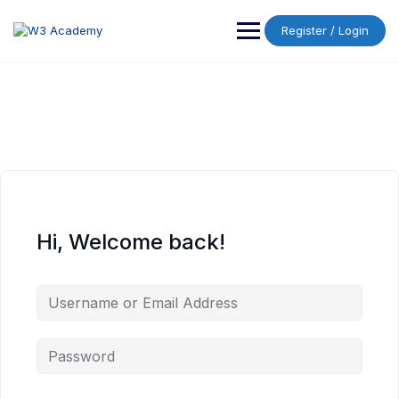
Skip
to
Register / Login
content
Hi, Welcome back!