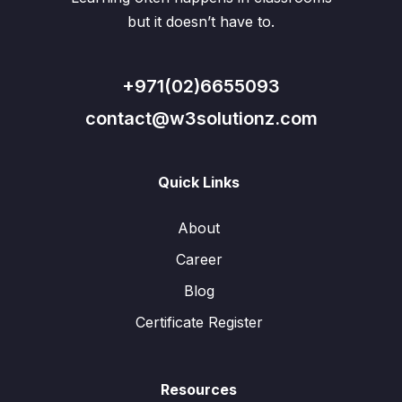
but it doesn’t have to.
+971(02)6655093
contact@w3solutionz.com
Quick Links
About
Career
Blog
Certificate Register
Resources