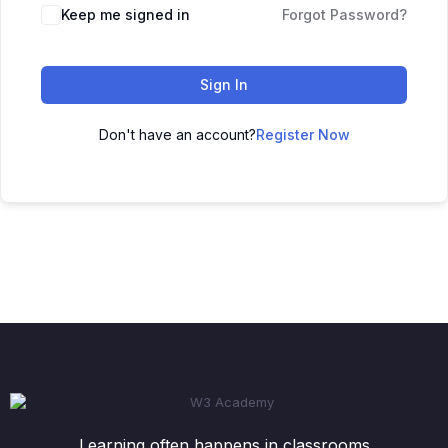
Keep me signed in
Forgot Password?
Sign In
Don't have an account?
Register Now
Learning often happens in classrooms