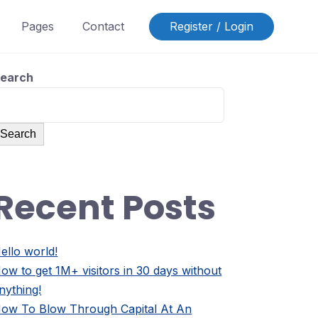
Pages
Contact
Register / Login
earch
Search
Recent Posts
ello world!
ow to get 1M+ visitors in 30 days without
nything!
ow To Blow Through Capital At An