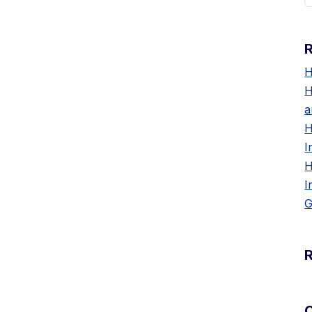
H
H
a
H
I
H
I
G