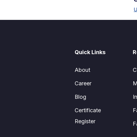
U
Quick Links
R
About
C
Career
M
Blog
I
Certificate
F
Register
F