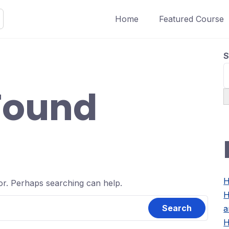
Home
Featured Course
S
Found
H
for. Perhaps searching can help.
H
a
H