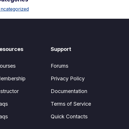
ncategorized
esources
Support
ourses
Forums
embership
Privacy Policy
nstructor
Documentation
aqs
Terms of Service
aqs
Quick Contacts