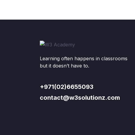
Learning often happens in classrooms
but it doesn’t have to.
+971(02)6655093
contact@w3solutionz.com