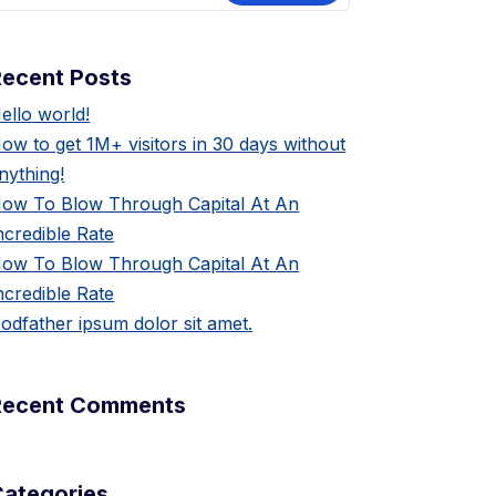
Recent Posts
ello world!
ow to get 1M+ visitors in 30 days without
nything!
ow To Blow Through Capital At An
ncredible Rate
ow To Blow Through Capital At An
ncredible Rate
odfather ipsum dolor sit amet.
Recent Comments
Categories