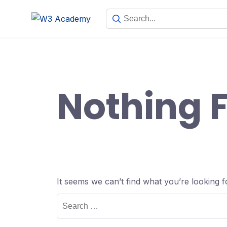
Skip
to
content
Nothing 
It seems we can’t find what you’re looking 
Search
for: