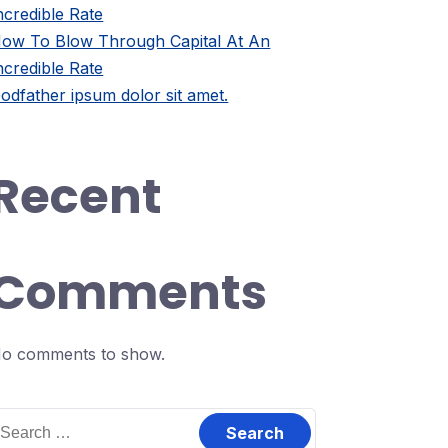
ncredible Rate
ow To Blow Through Capital At An
ncredible Rate
odfather ipsum dolor sit amet.
Recent
Comments
o comments to show.
earch
or: