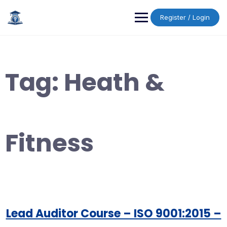
Skip
to
Register / Login
content
Tag:
Heath &
Fitness
Lead Auditor Course – ISO 9001:2015 –