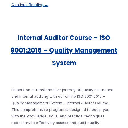
Continue Reading →
Internal Auditor Course – ISO
9001:2015 – Quality Management
System
Embark on a transformative journey of quality assurance
and internal auditing with our online ISO 9001:2015 –
Quality Management System – Internal Auditor Course.
This comprehensive program is designed to equip you
with the knowledge, skills, and practical techniques
necessary to effectively assess and audit quality