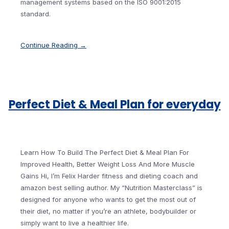
management systems based on the ISO 9001:2015
standard.
Continue Reading →
Perfect Diet & Meal Plan for everyday
Learn How To Build The Perfect Diet & Meal Plan For
Improved Health, Better Weight Loss And More Muscle
Gains Hi, I’m Felix Harder fitness and dieting coach and
amazon best selling author. My “Nutrition Masterclass” is
designed for anyone who wants to get the most out of
their diet, no matter if you’re an athlete, bodybuilder or
simply want to live a healthier life.