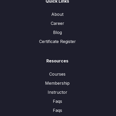
Quick Links
About
Career
Blog
Certificate Register
Resources
Courses
Membership
Instructor
Faqs
Faqs