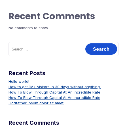
Recent Comments
No comments to show.
Search
for:
Recent Posts
Hello world!
How to get 1M+ visitors in 30 days without anything!
How To Blow Through Capital At An Incredible Rate
How To Blow Through Capital At An Incredible Rate
Godfather ipsum dolor sit amet.
Recent Comments