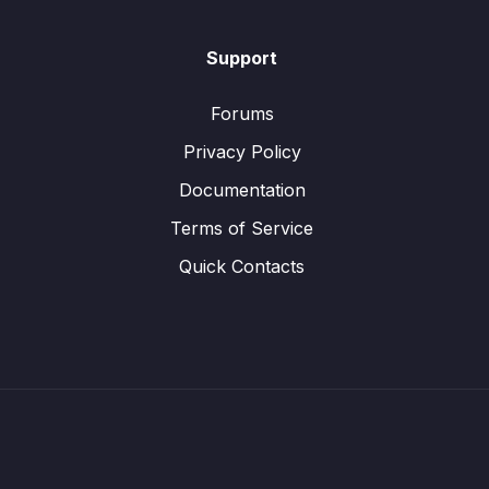
Support
Forums
Privacy Policy
Documentation
Terms of Service
Quick Contacts