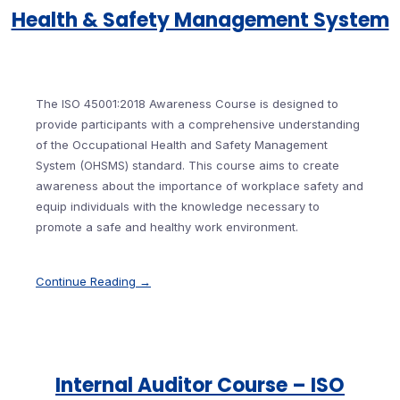
Health & Safety Management System
The ISO 45001:2018 Awareness Course is designed to
provide participants with a comprehensive understanding
of the Occupational Health and Safety Management
System (OHSMS) standard. This course aims to create
awareness about the importance of workplace safety and
equip individuals with the knowledge necessary to
promote a safe and healthy work environment.
Continue Reading →
Internal Auditor Course – ISO