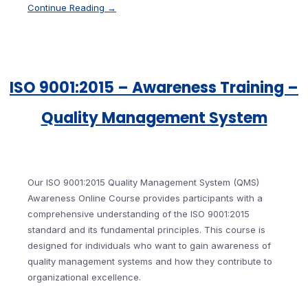
Continue Reading →
ISO 9001:2015 – Awareness Training –
Quality Management System
Our ISO 9001:2015 Quality Management System (QMS)
Awareness Online Course provides participants with a
comprehensive understanding of the ISO 9001:2015
standard and its fundamental principles. This course is
designed for individuals who want to gain awareness of
quality management systems and how they contribute to
organizational excellence.