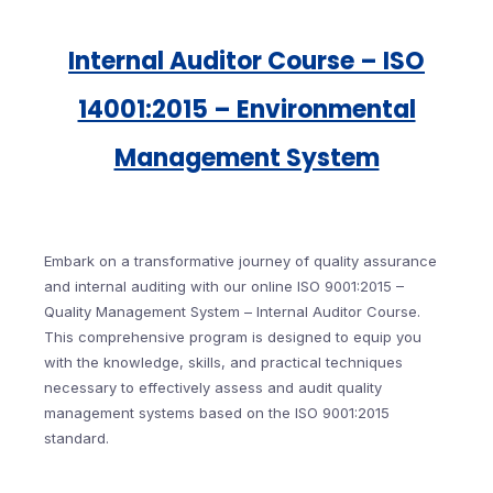
Internal Auditor Course – ISO
14001:2015 – Environmental
Management System
Embark on a transformative journey of quality assurance
and internal auditing with our online ISO 9001:2015 –
Quality Management System – Internal Auditor Course.
This comprehensive program is designed to equip you
with the knowledge, skills, and practical techniques
necessary to effectively assess and audit quality
management systems based on the ISO 9001:2015
standard.