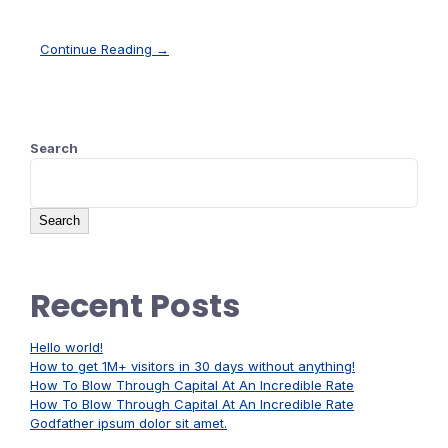
Continue Reading →
Search
Search
Recent Posts
Hello world!
How to get 1M+ visitors in 30 days without anything!
How To Blow Through Capital At An Incredible Rate
How To Blow Through Capital At An Incredible Rate
Godfather ipsum dolor sit amet.