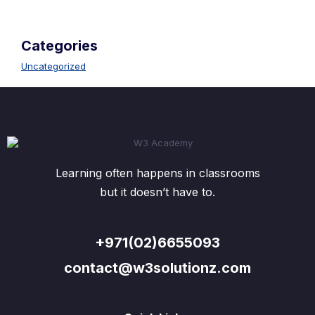
Categories
Uncategorized
Learning often happens in classrooms
but it doesn’t have to.
+971(02)6655093
contact@w3solutionz.com