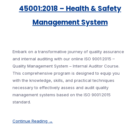
45001:2018 – Health & Safety
Management System
Embark on a transformative journey of quality assurance
and internal auditing with our online ISO 9001:2015 –
Quality Management System – Internal Auditor Course.
This comprehensive program is designed to equip you
with the knowledge, skills, and practical techniques
necessary to effectively assess and audit quality
management systems based on the ISO 9001:2015
standard.
Continue Reading →