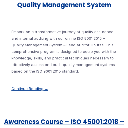
Quality Management System
Embark on a transformative journey of quality assurance
and internal auditing with our online ISO 9001:2015 –
Quality Management System – Lead Auditor Course. This
comprehensive program is designed to equip you with the
knowledge, skills, and practical techniques necessary to
effectively assess and audit quality management systems
based on the ISO 9001:2015 standard.
Continue Reading →
Awareness Course – ISO 45001:2018 –