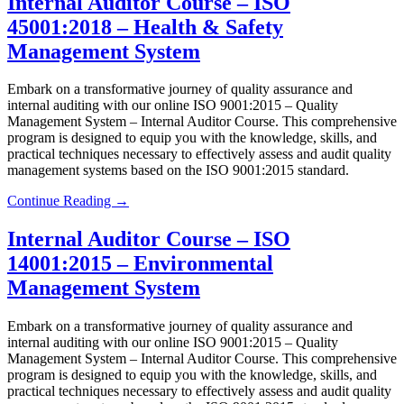
Internal Auditor Course – ISO
45001:2018 – Health & Safety
Management System
Embark on a transformative journey of quality assurance and
internal auditing with our online ISO 9001:2015 – Quality
Management System – Internal Auditor Course. This comprehensive
program is designed to equip you with the knowledge, skills, and
practical techniques necessary to effectively assess and audit quality
management systems based on the ISO 9001:2015 standard.
Continue Reading →
Internal Auditor Course – ISO
14001:2015 – Environmental
Management System
Embark on a transformative journey of quality assurance and
internal auditing with our online ISO 9001:2015 – Quality
Management System – Internal Auditor Course. This comprehensive
program is designed to equip you with the knowledge, skills, and
practical techniques necessary to effectively assess and audit quality