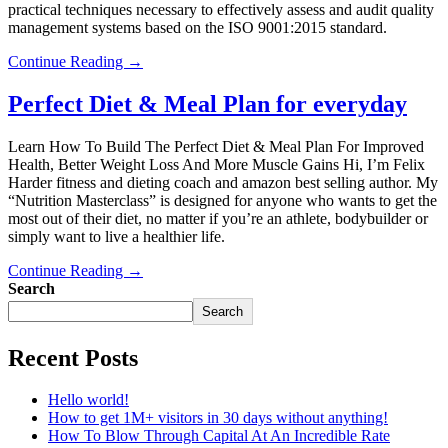
practical techniques necessary to effectively assess and audit quality
management systems based on the ISO 9001:2015 standard.
Continue Reading →
Perfect Diet & Meal Plan for everyday
Learn How To Build The Perfect Diet & Meal Plan For Improved
Health, Better Weight Loss And More Muscle Gains Hi, I’m Felix
Harder fitness and dieting coach and amazon best selling author. My
“Nutrition Masterclass” is designed for anyone who wants to get the
most out of their diet, no matter if you’re an athlete, bodybuilder or
simply want to live a healthier life.
Continue Reading →
Search
Search
Recent Posts
Hello world!
How to get 1M+ visitors in 30 days without anything!
How To Blow Through Capital At An Incredible Rate