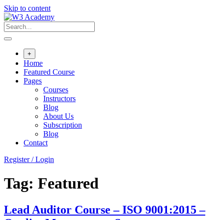
Skip to content
+
Home
Featured Course
Pages
Courses
Instructors
Blog
About Us
Subscription
Blog
Contact
Register / Login
Tag:
Featured
Lead Auditor Course – ISO 9001:2015 –