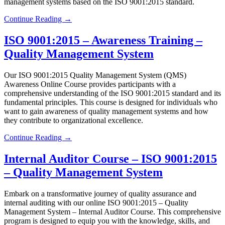
management systems based on the ISO 9001:2015 standard.
Continue Reading →
ISO 9001:2015 – Awareness Training –
Quality Management System
Our ISO 9001:2015 Quality Management System (QMS)
Awareness Online Course provides participants with a
comprehensive understanding of the ISO 9001:2015 standard and its
fundamental principles. This course is designed for individuals who
want to gain awareness of quality management systems and how
they contribute to organizational excellence.
Continue Reading →
Internal Auditor Course – ISO 9001:2015
– Quality Management System
Embark on a transformative journey of quality assurance and
internal auditing with our online ISO 9001:2015 – Quality
Management System – Internal Auditor Course. This comprehensive
program is designed to equip you with the knowledge, skills, and