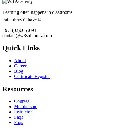
Learning often happens in classrooms
but it doesn’t have to.
+971(02)6655093
contact@w3solutionz.com
Quick Links
About
Career
Blog
Certificate Register
Resources
Courses
Membership
Instructor
Faqs
Faqs