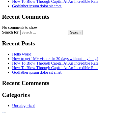
How To Blow Through Capital At An Incredible Rate
Godfather ipsum dolor sit amet.
Recent Comments
No comments to show.
Search for:
Recent Posts
Hello world!
How to get 1M+ visitors in 30 days without anything!
How To Blow Through Capital At An Incredible Rate
How To Blow Through Capital At An Incredible Rate
Godfather ipsum dolor sit amet.
Recent Comments
Categories
Uncategorized