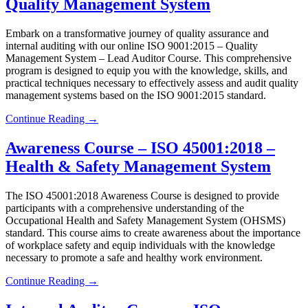
Quality Management System
Embark on a transformative journey of quality assurance and
internal auditing with our online ISO 9001:2015 – Quality
Management System – Lead Auditor Course. This comprehensive
program is designed to equip you with the knowledge, skills, and
practical techniques necessary to effectively assess and audit quality
management systems based on the ISO 9001:2015 standard.
Continue Reading →
Awareness Course – ISO 45001:2018 –
Health & Safety Management System
The ISO 45001:2018 Awareness Course is designed to provide
participants with a comprehensive understanding of the
Occupational Health and Safety Management System (OHSMS)
standard. This course aims to create awareness about the importance
of workplace safety and equip individuals with the knowledge
necessary to promote a safe and healthy work environment.
Continue Reading →