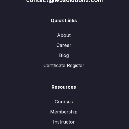
contact@w3solutionz.com
Quick Links
About
Career
Blog
Certificate Register
Resources
Courses
Membership
Instructor