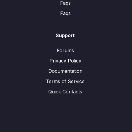
Faqs
Faqs
Support
Forums
Privacy Policy
Documentation
Terms of Service
Quick Contacts