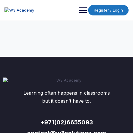
Skip
to
Register / Login
content
Learning often happens in classrooms
but it doesn’t have to.
+971(02)6655093